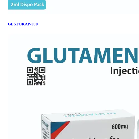
GESTOKAP-500