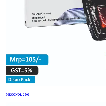
MECONOL-2500