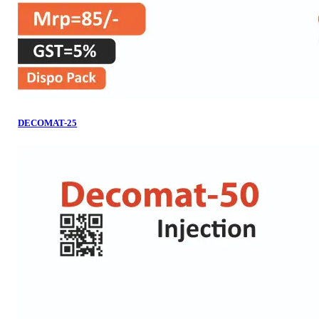
DECOMAT-25