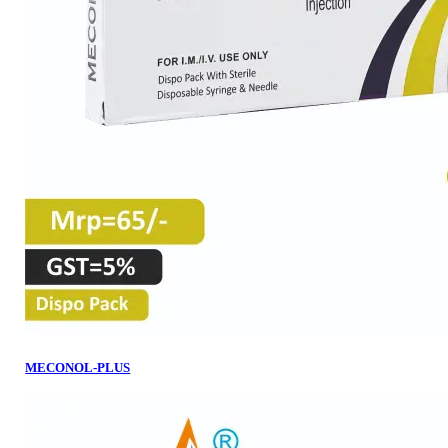
MECONOL-PLUS