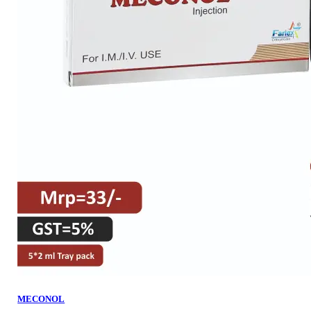
MECONOL