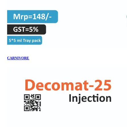
CARNIVORE