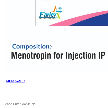
MENOGALD
Fill the Number