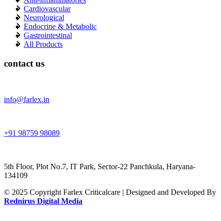
Cardiovascular
Neurological
Endocrine & Metabolic
Gastrointestinal
All Products
contact us
info@farlex.in
+91 98759 98089
5th Floor, Plot No.7, IT Park, Sector-22 Panchkula, Haryana-
134109
© 2025 Copyright Farlex Criticalcare | Designed and Developed By
Rednirus Digital Media