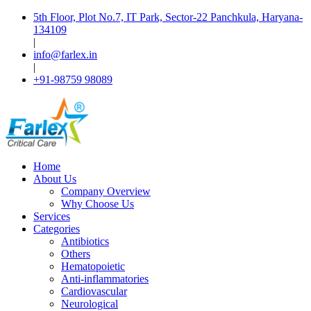
5th Floor, Plot No.7, IT Park, Sector-22 Panchkula, Haryana-
134109
|
info@farlex.in
|
+91-98759 98089
Home
About Us
Company Overview
Why Choose Us
Services
Categories
Antibiotics
Others
Hematopoietic
Anti-inflammatories
Cardiovascular
Neurological