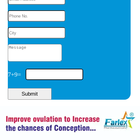
7
+
9
=
Submit