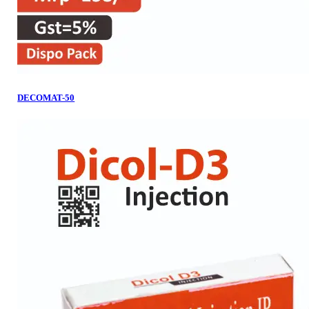
DECOMAT-50