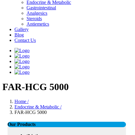
Endocrine & Metabolic
Gastrointestinal
Analgesics
Steroids
Antiemetics
Gallery
Blog
Contact Us
FAR-HCG 5000
Home /
Endocrine & Metabolic /
FAR-HCG 5000
Our Products