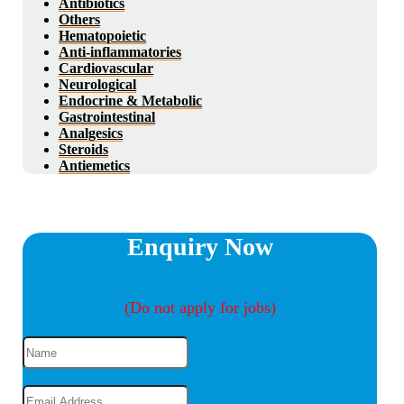
Antibiotics
Others
Hematopoietic
Anti-inflammatories
Cardiovascular
Neurological
Endocrine & Metabolic
Gastrointestinal
Analgesics
Steroids
Antiemetics
Enquiry Now
(Do not apply for jobs)