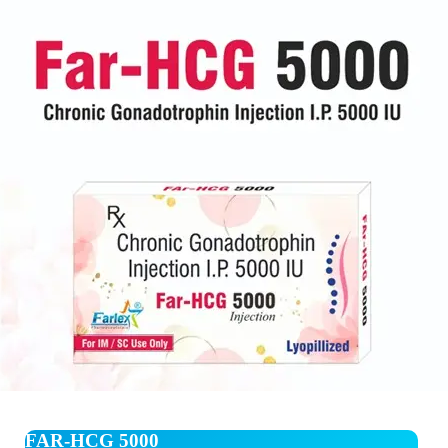
FAR-HCG 5000