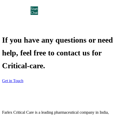
Start
Chat
If you have any questions or need
help, feel free to contact us for
Critical-care.
Get in Touch
Farlex Critical Care is a leading pharmaceutical company in India,