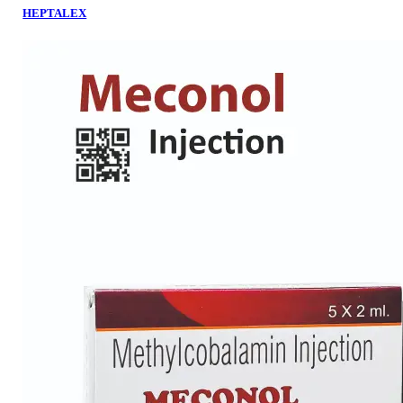
HEPTALEX