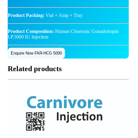
Product Packing:
Vial + Amp + Tray
Product Composition:
Human Chorionic Gonadotropin
I.P.5000 IU Injection
Enquire Now FAR-HCG 5000
Related products