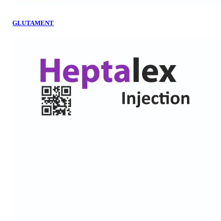
GLUTAMENT