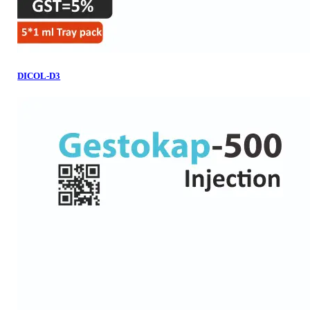
DICOL-D3