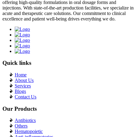
offering high-quality formulations in oral dosage forms and
injections. With state-of-the-art production facilities, we specialize in
acute and therapeutic care solutions. Our commitment to clinical
excellence and patient well-being drives everything we do.
Quick links
Home
About Us
Services
Blogs
Contact Us
Our Products
Antibiotics
Others
Hematopoietic
Anti-inflammatories