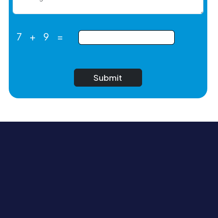
7
+
9
=
Submit