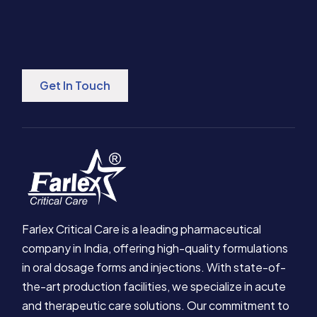
Get In Touch
Farlex Critical Care is a leading pharmaceutical
company in India, offering high-quality formulations
in oral dosage forms and injections. With state-of-
the-art production facilities, we specialize in acute
and therapeutic care solutions. Our commitment to