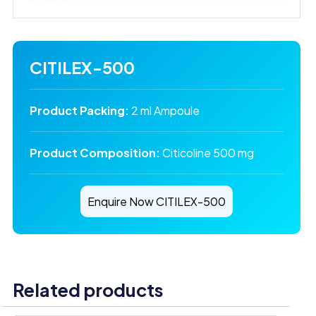
CITILEX-500
Product Packing:
2 ml Ampoule
Product Composition:
Citicoline 500 mg
Enquire Now CITILEX-500
Related products