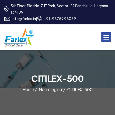
5th Floor, Plot No.7, IT Park, Sector-22 Panchkula, Haryana-
134109
|
|
info@farlex.in
+91-98759 98089
C
I
T
I
L
E
X
-
5
0
0
Home /
Neurological /
CITILEX-500