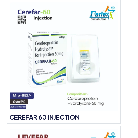
CEREFAR 60 INJECTION