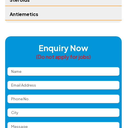
Antiemetics
Enquiry Now
(Do not apply for jobs)