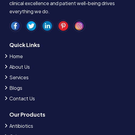
clinical excellence and patient well-being drives
everything we do.
Quick Links
Home
About Us
Services
Blogs
Contact Us
Our Products
Antibiotics