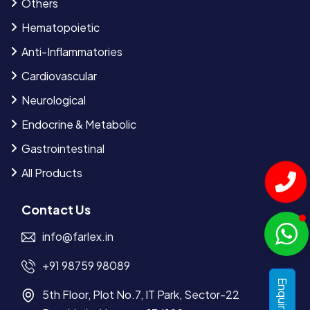
Others
Hematopoietic
Anti-Inflammatories
Cardiovascular
Neurological
Endocrine & Metabolic
Gastrointestinal
All Products
Contact Us
info@farlex.in
+91 98759 98089
5th Floor, Plot No.7, IT Park, Sector-22