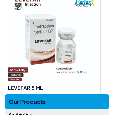
LEVEFAR 5 ML
Our Products
Antibiotics