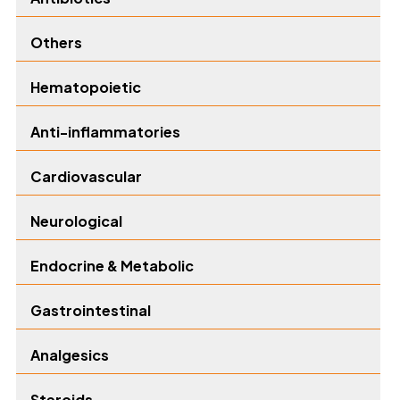
Others
Hematopoietic
Anti-inflammatories
Cardiovascular
Neurological
Endocrine & Metabolic
Gastrointestinal
Analgesics
Steroids