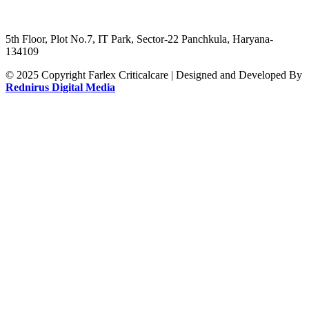
5th Floor, Plot No.7, IT Park, Sector-22 Panchkula, Haryana-
134109
© 2025 Copyright Farlex Criticalcare | Designed and Developed By
Rednirus Digital Media