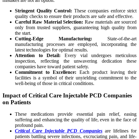
mistakes are not an option.
Stringent Quality Control:
These companies enforce strict
quality checks to ensure their products are safe and effective.
Careful Raw Material Selection:
Raw materials are sourced
only from trusted suppliers, guaranteeing high quality from
the start.
Cutting-Edge Manufacturing:
State-of-the-art
manufacturing processes are employed, incorporating the
latest technologies for optimal results.
Attention to Detail:
Every vial undergoes meticulous
inspection, reflecting the unwavering dedication these
companies have toward patient safety.
Commitment to Excellence:
Each product leaving their
facilities is a symbol of their unyielding commitment to the
well-being of those in critical conditions.
Impact of Critical Care Injectable PCD Companies
on Patients
These medications provide essential pain relief, easing
suffering and enhancing the quality of life, even in the face of
profound pain.
Critical Care Injectable PCD Companies
are lifelines for
patients battling severe infections, excruciating pain, and life-