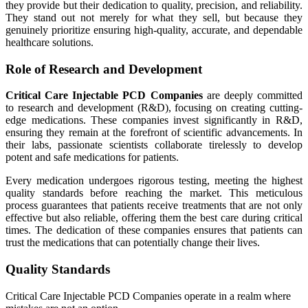
they provide but their dedication to quality, precision, and reliability.
They stand out not merely for what they sell, but because they
genuinely prioritize ensuring high-quality, accurate, and dependable
healthcare solutions.
Role of Research and Development
Critical Care Injectable PCD Companies
are deeply committed
to research and development (R&D), focusing on creating cutting-
edge medications. These companies invest significantly in R&D,
ensuring they remain at the forefront of scientific advancements. In
their labs, passionate scientists collaborate tirelessly to develop
potent and safe medications for patients.
Every medication undergoes rigorous testing, meeting the highest
quality standards before reaching the market. This meticulous
process guarantees that patients receive treatments that are not only
effective but also reliable, offering them the best care during critical
times. The dedication of these companies ensures that patients can
trust the medications that can potentially change their lives.
Quality Standards
Critical Care Injectable PCD Companies operate in a realm where