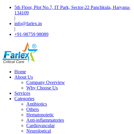
5th Floor, Plot No.7, IT Park, Sector-22 Panchkula, Haryana-
134109
|
info@farlex.in
|
+91-98759 98089
Home
About Us
Company Overview
Why Choose Us
Services
Categories
Antibiotics
Others
Hematopoietic
Anti-inflammatories
Cardiovascular
Neurological