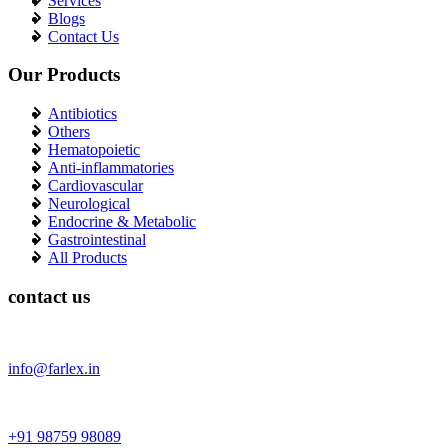
Services
Blogs
Contact Us
Our Products
Antibiotics
Others
Hematopoietic
Anti-inflammatories
Cardiovascular
Neurological
Endocrine & Metabolic
Gastrointestinal
All Products
contact us
info@farlex.in
+91 98759 98089