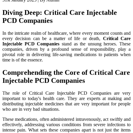
Diving Deep: Critical Care Injectable
PCD Companies
In the intricate realm of healthcare, where every moment counts and
every decision can be a matter of life or death,
Critical Care
Injectable PCD Companies
stand as the unsung heroes. These
companies, driven by a profound sense of responsibility, play a
pivotal role in delivering life-saving medications to patients when
time is of the essence.
Comprehending the Core of Critical Care
Injectable PCD Companies
The role of Critical Care Injectable PCD Companies are very
important to today's health care. They are experts at making and
distributing injectable medicines that are very important for people
who are in very bad situations.
These medications, often administered intravenously, act swiftly and
effectively, addressing various conditions from severe infections to
intense pain. What sets these companies apart is not just the items