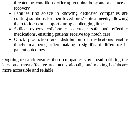
threatening conditions, offering genuine hope and a chance at
recovery.
Families find solace in knowing dedicated companies are
crafting solutions for their loved ones' critical needs, allowing
them to focus on support during challenging times.
Skilled experts collaborate to create safe and effective
medications, ensuring patients receive top-notch care.
Quick production and distribution of medications enable
timely treatments, often making a significant difference in
patient outcomes.
Ongoing research ensures these companies stay ahead, offering the
latest and most effective treatments globally, and making healthcare
more accessible and reliable.