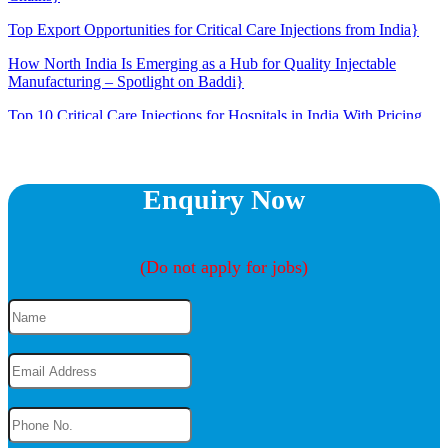
Top Export Opportunities for Critical Care Injections from India}
How North India Is Emerging as a Hub for Quality Injectable
Manufacturing – Spotlight on Baddi}
Top 10 Critical Care Injections for Hospitals in India With Pricing
Insights}
The Rise of Injectable Antibiotics in ICU: What Doctors Need to
Know}
Enquiry Now
How to Choose the Right Critical Care Product Range for Your
Market}
(Do not apply for jobs)
Here’s How and Why Unsure About Wearing a Face Mask?}
Do Any Drugs Really Work to Treat Coronavirus?}
Why Do People Get Kidney Stones in the Summer?}
Why Coronavirus Cases At Young Is Bad News}
Tips for Eating Healthy When You’re Working From Home}
6 Tips to Protect Your Mental Health When You’re Sick}