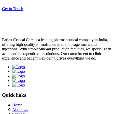
What is Critical Care PCD Company?}
Get in Touch
Injectable Manufacturers In India:}
Tips to Boost Your Injectable PCD Pharma Franchise in India}
How to Choose the Best PCD Pharma Franchise for Injectables in
India}
Farlex Critical Care is a leading pharmaceutical company in India,
offering high-quality formulations in oral dosage forms and
Top Benefits of Starting a PCD Pharma Franchise for Injectables in
injections. With state-of-the-art production facilities, we specialize in
India}
acute and therapeutic care solutions. Our commitment to clinical
excellence and patient well-being drives everything we do.
Quick links
Home
About Us