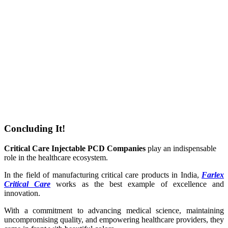
Concluding It!
Critical Care Injectable PCD Companies
play an indispensable
role in the healthcare ecosystem.
In the field of manufacturing critical care products in India,
Farlex
Critical Care
works as the best example of excellence and
innovation.
With a commitment to advancing medical science, maintaining
uncompromising quality, and empowering healthcare providers, they