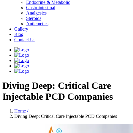
Endocrine & Metabolic
Gastrointestinal
Analgesics
Steroids
Antiemetics
Gallery
Blog
Contact Us
Diving Deep: Critical Care
Injectable PCD Companies
Home /
Diving Deep: Critical Care Injectable PCD Companies