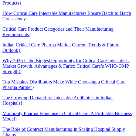
Products}
How Critical Care Injectable Manufacturers Ensure Batch-to-Batch
Consistency}
Critical Care Product Categories and Their Manufacturing
Requirements}
Indian Critical Care Pharma Market Current Trends & Future
Outlook}
Why 2026 Is the Biggest Opportunity for Critical Care Injectables:
Market Growth, Advantages & Farlex Critical Care’s WHO-GMP
Strength}
Top Mistakes Distributors Make While Choosing a Critical Care
Pharma Partner}
The Growing Demand for Injectable Antibiotics in Indian
Hospitals}
Monopoly Pharma Franchise in Critical Care: A Profitable Business
Model}
The Role of Contract Manufacturing in Scaling Hospital Supply
Chains}