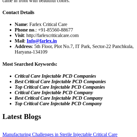
came in front with beautiful colors.
Contact Details
Name
: Farlex Critical Care
Phone no
.:
+91-85560-88677
Visit
: http://farlexcriticalcare.com
Mail
:
Info@farlex.in
Address
: 5th Floor, Plot No.7, IT Park, Sector-22 Panchkula,
Haryana-134109
Most Searched Keywords:
Critical Care Injectable PCD Companies
Best Critical Care Injectable PCD Companies
Top Critical Care Injectable PCD Companies
Critical Care Injectable PCD Company
Best Critical Care Injectable PCD Company
Top Critical Care Injectable PCD Company
Latest Blogs
Manufacturing Challenges in Sterile Injectable Critical Care