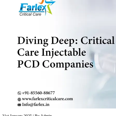
31st January 2025
| By Admin