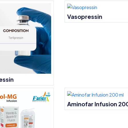
Vasopressin
essin
Aminofar Infusion 20