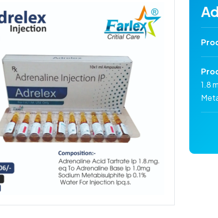
Ad
Pro
Pro
1.8 
Meta