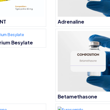
ENT
Adrenaline
rium Besylate
Betamethasone