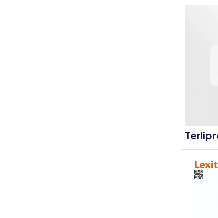
Terlipr