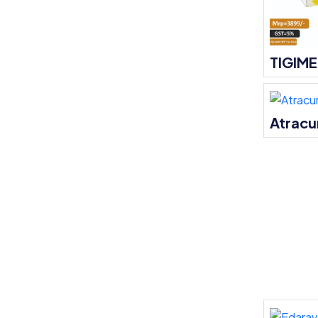
TIGIM
Atracu