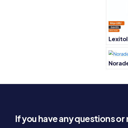
Lexito
Norade
If you have any questions or 