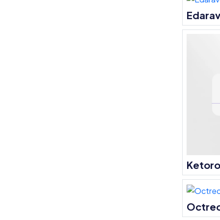
Edara
Ketoro
Octre