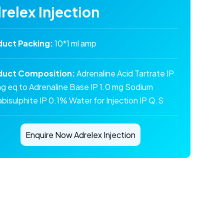
relex Injection
duct Packing:
10*1 ml amp
duct Composition:
Adrenaline Acid Tartrate IP
mg eq to Adrenaline Base IP 1.0 mg Sodium
bisulphite IP 0.1% Water for Injection IP Q.S
Enquire Now Adrelex Injection