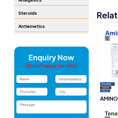
Rela
Steroids
Antiemetics
Enquiry Now
(Do not apply for jobs)
AMINO