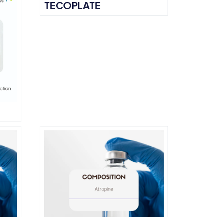
TECOPLATE