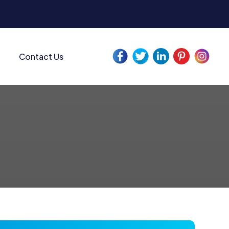
Contact Us