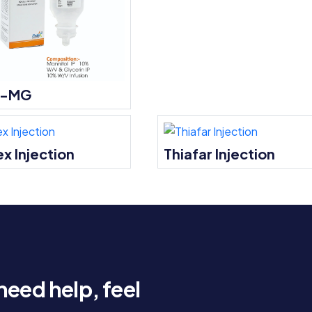
l-MG
x Injection
Thiafar Injection
need help, feel