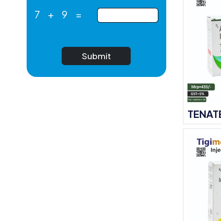
7
+
9
=
Submit
TENAT