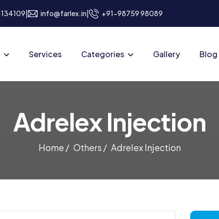
|
|
a-134109
info@farlex.in
+91-98759 98089
Services
Categories
Gallery
Blog
Adrelex Injection
Home /
Others /
Adrelex Injection