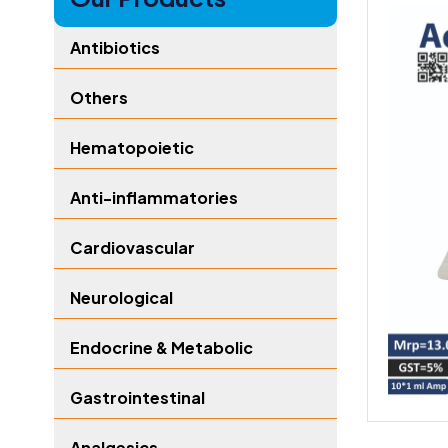
Antibiotics
Others
Hematopoietic
Anti-inflammatories
Cardiovascular
Neurological
Endocrine & Metabolic
Gastrointestinal
Analgesics