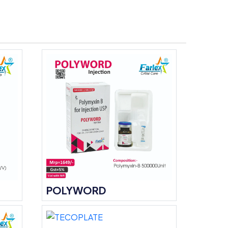
POLYWORD