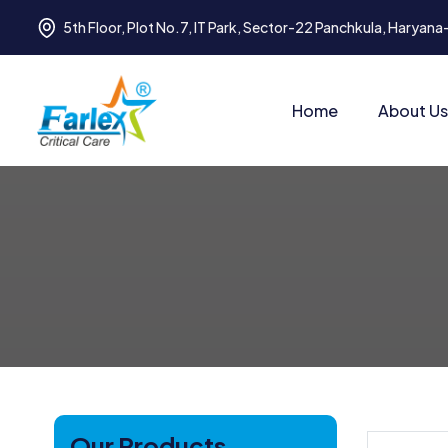
5th Floor, Plot No.7, IT Park, Sector-22 Panchkula, Haryan
Home
About Us
Our Products