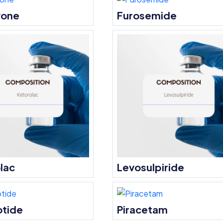
vone
Furosemide
lac
Levosulpiride
otide
Piracetam