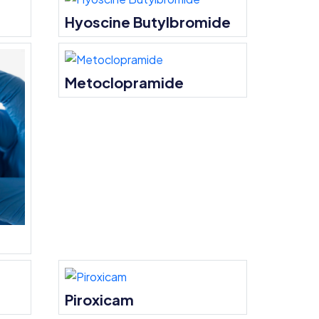
Hyoscine Butylbromide
Metoclopramide
Piroxicam