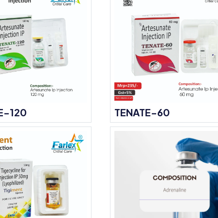
E-120
TENATE-60