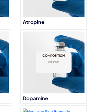
Atropine
Dopamine