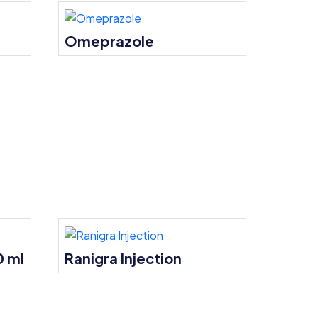
Omeprazole
0 ml
Ranigra Injection