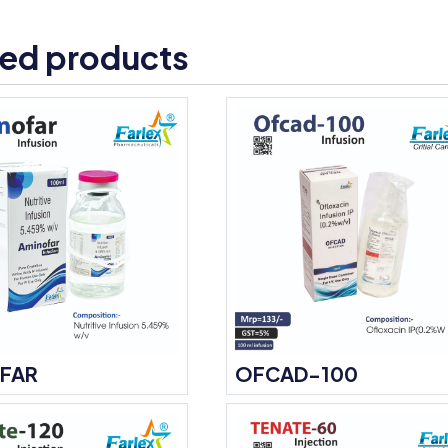
ted products
FAR
OFCAD-100