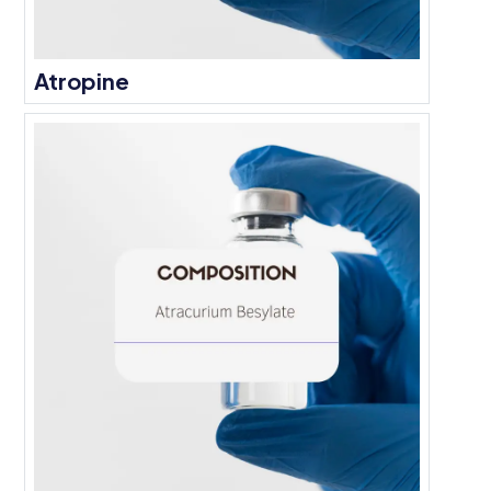
Atropine