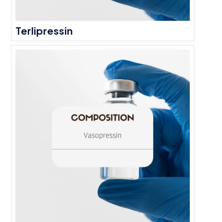
Terlipressin