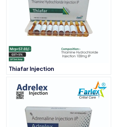
Thiafar Injection