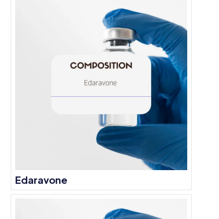
Edaravone