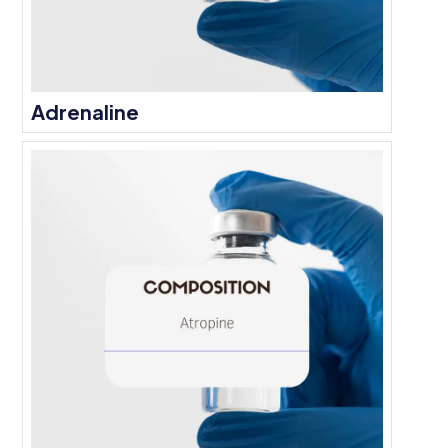
Adrenaline