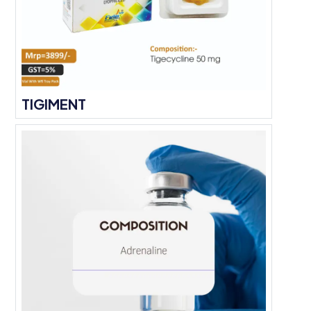
TIGIMENT