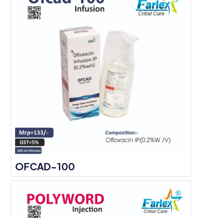
OFCAD-100