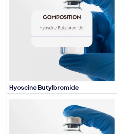
Hyoscine Butylbromide