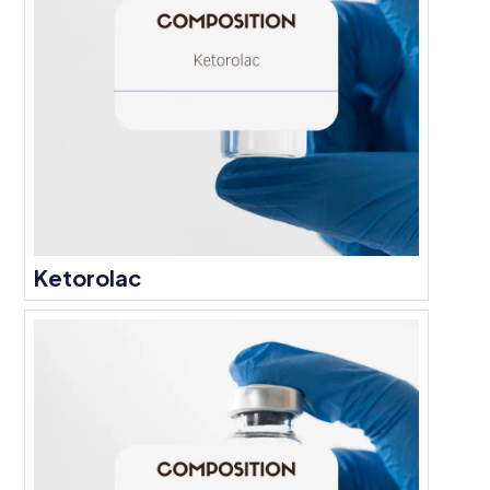
Ketorolac