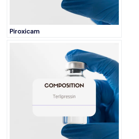
Piroxicam