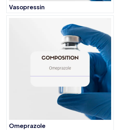
Vasopressin
Omeprazole