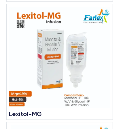
Lexitol-MG