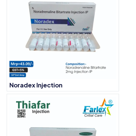
Noradex Injection