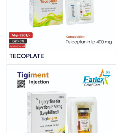
TECOPLATE