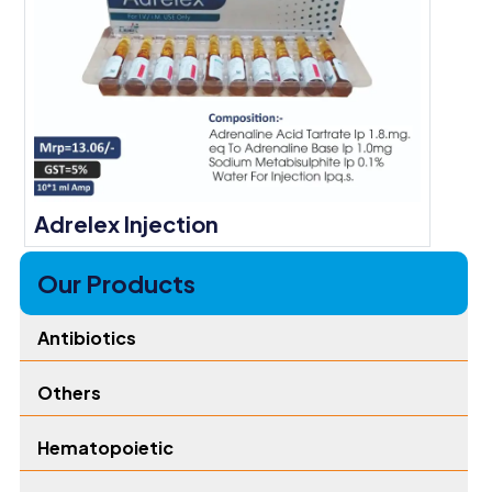
Adrelex Injection
Our Products
Antibiotics
Others
Hematopoietic