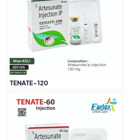
TENATE-120