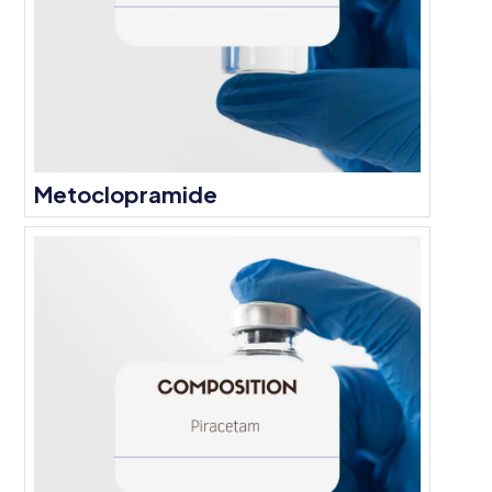
Metoclopramide