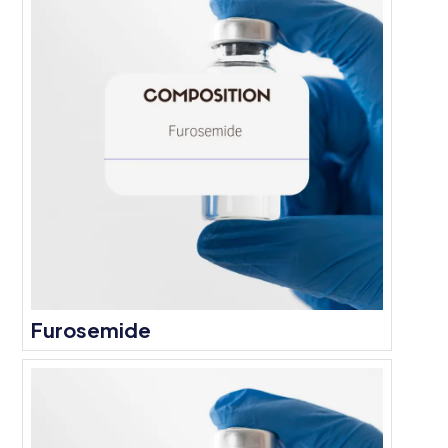
Furosemide