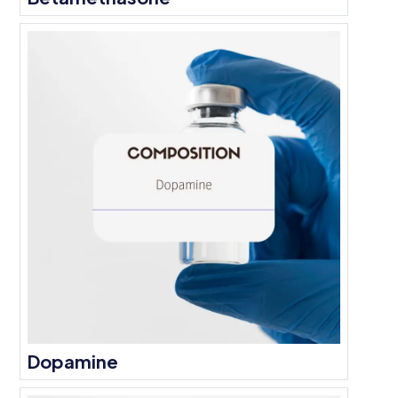
Dopamine