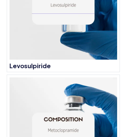
Levosulpiride