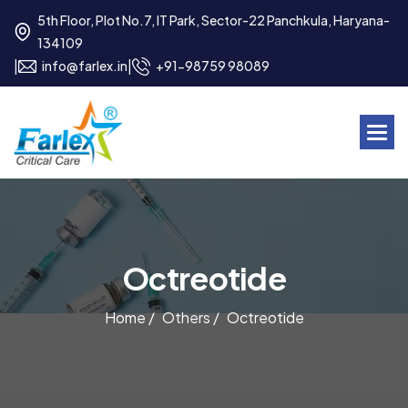
5th Floor, Plot No.7, IT Park, Sector-22 Panchkula, Haryana-
134109
|
|
info@farlex.in
+91-98759 98089
O
c
t
r
e
o
t
i
d
e
Home /
Others /
Octreotide