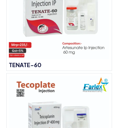
TENATE-60