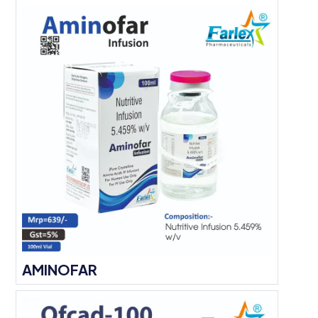
AMINOFAR