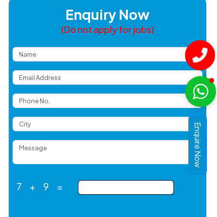
Enquiry Now
(Do not apply for jobs)
Enquire Now
7
+
9
=