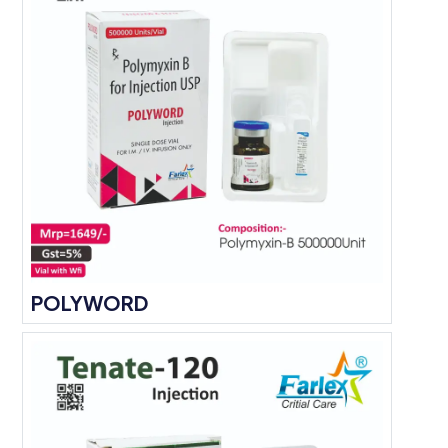
POLYWORD