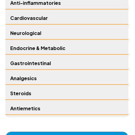
Anti-inflammatories
Cardiovascular
Neurological
Endocrine & Metabolic
Gastrointestinal
Analgesics
Steroids
Antiemetics