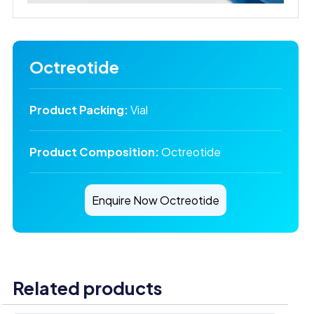
Octreotide
Product Packing:
Vial
Product Composition:
Octreotide
Enquire Now Octreotide
Related products