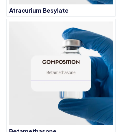
Atracurium Besylate
Betamethasone