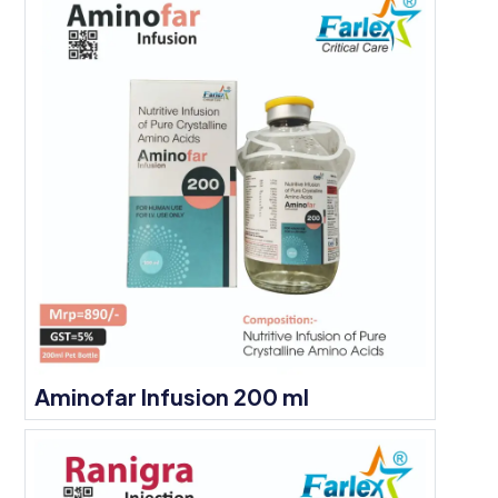
Aminofar Infusion 200 ml