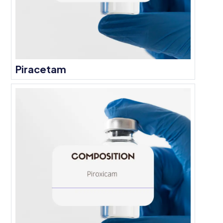
Piracetam