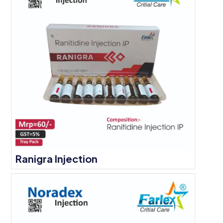
Ranigra Injection