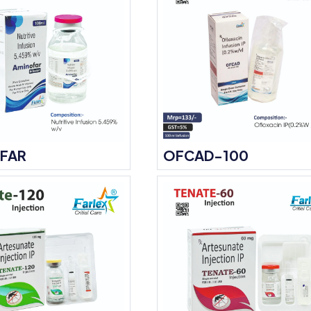
FAR
OFCAD-100