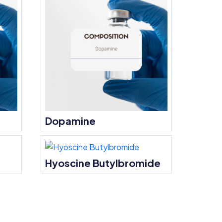
Dopamine
Hyoscine Butylbromide