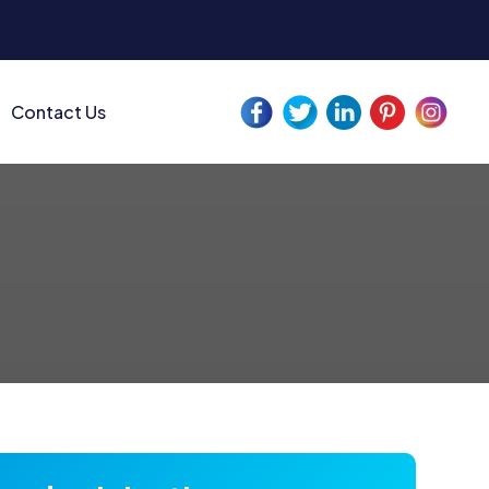
Contact Us