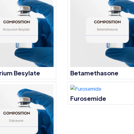
rium Besylate
Betamethasone
Furosemide