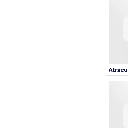
Atracu