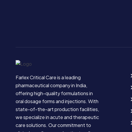
Farlex Critical Care is a leading
pharmaceutical company in India,
offering high-quality formulations in
oral dosage forms and injections. With
state-of-the-art production facilities,
we specialize in acute and therapeutic
care solutions. Our commitment to