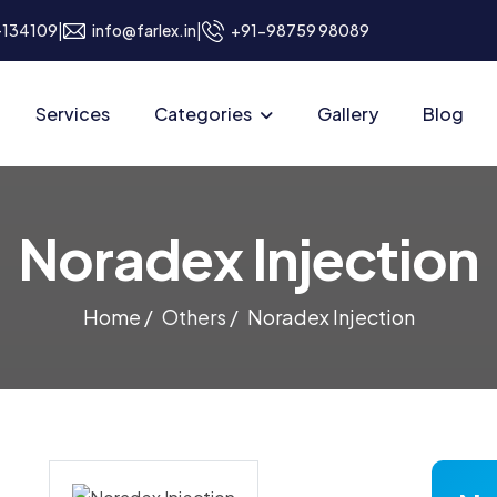
|
|
a-134109
info@farlex.in
+91-98759 98089
Services
Categories
Gallery
Blog
N
o
r
a
d
e
x
I
n
j
e
c
t
i
o
n
Home /
Others /
Noradex Injection