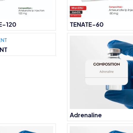
E-120
TENATE-60
ENT
Adrenaline