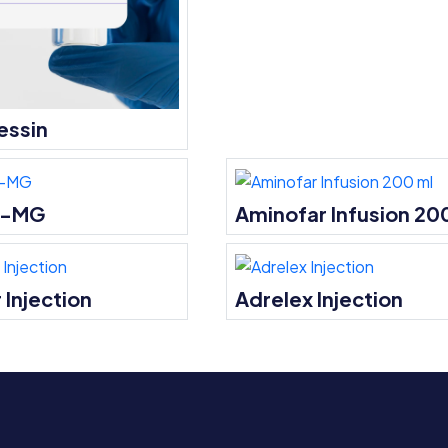
essin
l-MG
Aminofar Infusion 20
 Injection
Adrelex Injection