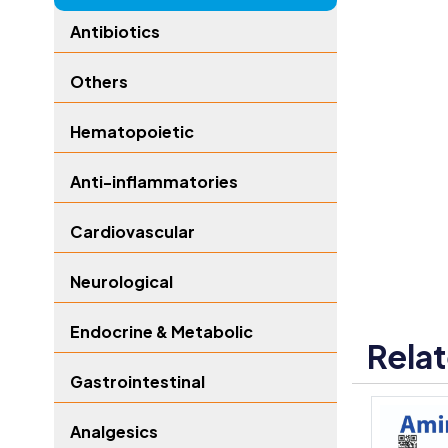
Antibiotics
Others
Hematopoietic
Anti-inflammatories
Cardiovascular
Neurological
Endocrine & Metabolic
Rela
Gastrointestinal
Analgesics