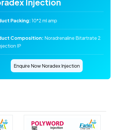
radex Injection
duct Packing:
10*2 ml amp
duct Composition:
Noradrenaline Bitartrate 2
njection IP
Enquire Now Noradex Injection