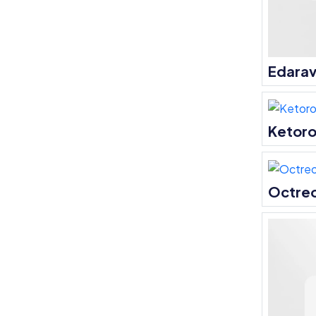
Edara
Ketoro
Octre