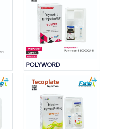
POLYWORD