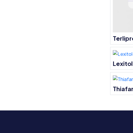
Terlipr
Lexito
Thiafar