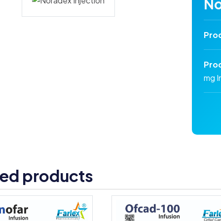
No
Pro
Pro
mg I
ted products