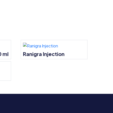
0 ml
Ranigra Injection