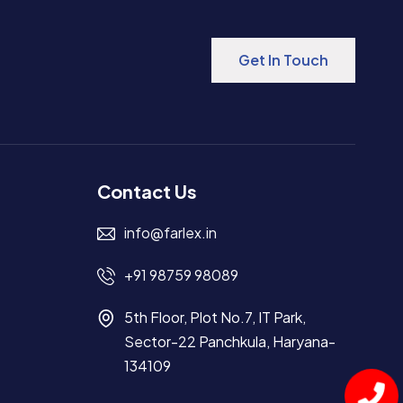
Get In Touch
Contact Us
info@farlex.in
+91 98759 98089
5th Floor, Plot No.7, IT Park,
Sector-22 Panchkula, Haryana-
134109