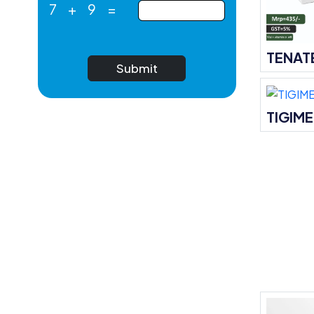
7
+
9
=
TENAT
Submit
TIGIM