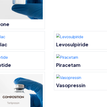
vone
lac
Levosulpiride
otide
Piracetam
Vasopressin