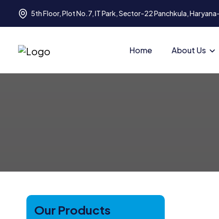
5th Floor, Plot No.7, IT Park, Sector-22 Panchkula, Haryan
Home
About Us
Our Products