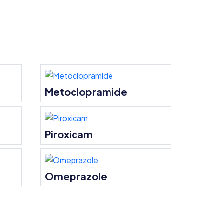
Metoclopramide
Piroxicam
Omeprazole