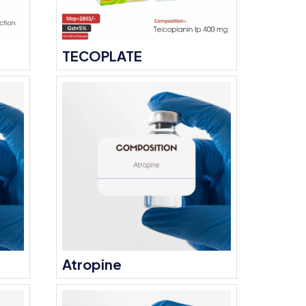
TECOPLATE
Atropine