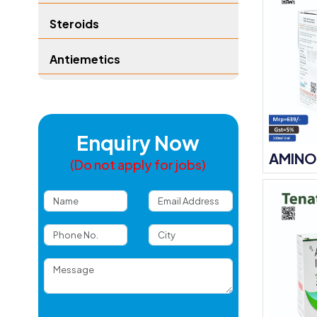
Steroids
Antiemetics
Enquiry Now
AMINO
(Do not apply for jobs)