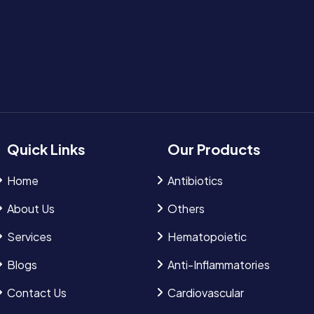
Quick Links
Our Products
Home
Antibiotics
About Us
Others
Services
Hematopoietic
Blogs
Anti-Inflammatories
Contact Us
Cardiovascular